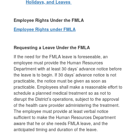
Holidays, and Leaves
Employee Rights Under the FMLA
Employee Rights under FMLA
Requesting a Leave Under the FMLA
If the need for the FMLA leave is foreseeable, an
employee must provide the Human Resources
Department with at least 30 days’ advance notice before
the leave is to begin. If 30 days’ advance notice is not
practicable, the notice must be given as soon as
practicable. Employees shall make a reasonable effort to
schedule a planned medical treatment so as not to
disrupt the District’s operations, subject to the approval
of the health care provider administering the treatment.
The employee must provide at least verbal notice
sufficient to make the Human Resources Department
aware that he or she needs FMLA leave, and the
anticipated timing and duration of the leave.