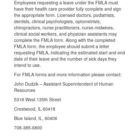
Employees requesting a leave under the FMLA must
have their health care provider fully complete and sign
the appropriate form. Licensed doctors, podiatrists,
dentists, clinical psychologists, optometrists,
chiropractors, nurse practitioners, nurse-midwives,
clinical social workers, and physician assistants may
complete the FMLA form. Along with the completed
FMLA form, the employee should submit a letter
requesting FMLA, indicating the estimated start and end
date of their leave and the number of sick days they
intend to use.
For FMLA forms and more information please contact:
John Dudzik – Assistant Superintendent of Human
Resources
5318 West 135th Street
Crestwood, IL 60418
Blue Island, IL, 60406
708-385-6800