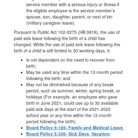
service member with a serious injury or illness if
the eligible employee is the service member’s
spouse, son, daughter, parent, or next of kin
(military caregiver leave).
Pursuant to Public Act 102-0275 (HB 0816), the use of
paid sick leave following the birth of a child has
changed. While the use of paid sick leave following the
birth of a child is still limited to 30 working days, it:
Is not dependent on the need to recover from
birth;
May be used any time within the 12-month period
following the birth; and
May not be diminished because of any break
period, such as summer, winter, spring break, or
holidays (For example, an employee who gave
birth in June 2021, could use up to 30 available
paid sick days at the start of the 2021-2022
school year or any time within the 12-month
period following the birth).
Board Policy 5:185- Family and Medical Leave
Board Policy 5:330- Sick Days, Vacation,