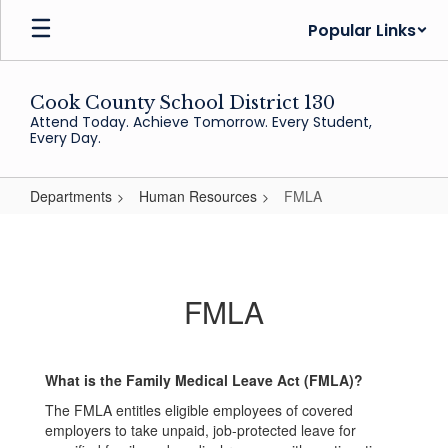
Skip
Popular Links
to
main
content
Cook County School District 130
Attend Today. Achieve Tomorrow. Every Student,
Every Day.
Departments
Human Resources
FMLA
FMLA
FMLA
What is the Family Medical Leave Act (FMLA)?
The FMLA entitles eligible employees of covered
employers to take unpaid, job-protected leave for