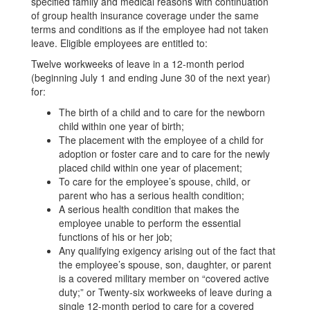
specified family and medical reasons with continuation
of group health insurance coverage under the same
terms and conditions as if the employee had not taken
leave. Eligible employees are entitled to:
Twelve workweeks of leave in a 12-month period
(beginning July 1 and ending June 30 of the next year)
for:
The birth of a child and to care for the newborn
child within one year of birth;
The placement with the employee of a child for
adoption or foster care and to care for the newly
placed child within one year of placement;
To care for the employee’s spouse, child, or
parent who has a serious health condition;
A serious health condition that makes the
employee unable to perform the essential
functions of his or her job;
Any qualifying exigency arising out of the fact that
the employee’s spouse, son, daughter, or parent
is a covered military member on “covered active
duty;” or Twenty-six workweeks of leave during a
single 12-month period to care for a covered