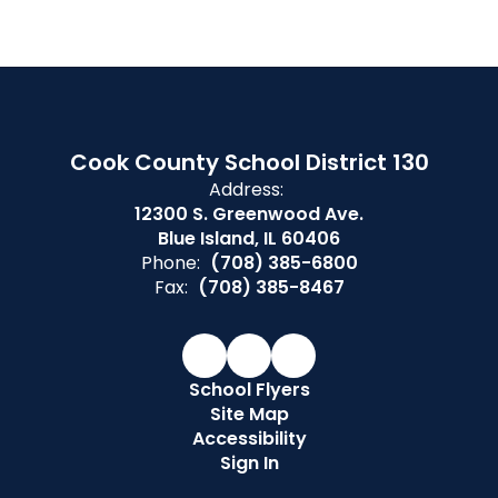
Cook County School District 130
Address:
12300 S. Greenwood Ave.
Blue Island, IL 60406
Phone:
(708) 385-6800
Fax:
(708) 385-8467
School Flyers
Site Map
Accessibility
Sign In