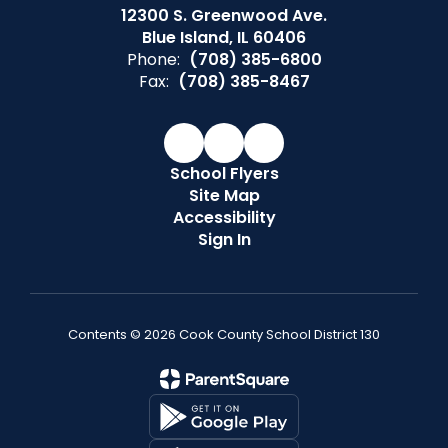
12300 S. Greenwood Ave.
Blue Island, IL 60406
Phone:
(708) 385-6800
Fax:
(708) 385-8467
School Flyers
Site Map
Accessibility
Sign In
Contents © 2026 Cook County School District 130