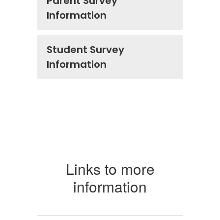
Parent Survey
Information
Student Survey
Information
Links to more
information