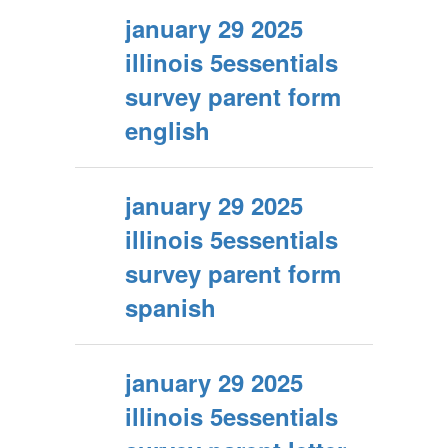
january 29 2025
illinois 5essentials
survey parent form
english
january 29 2025
illinois 5essentials
survey parent form
spanish
january 29 2025
illinois 5essentials