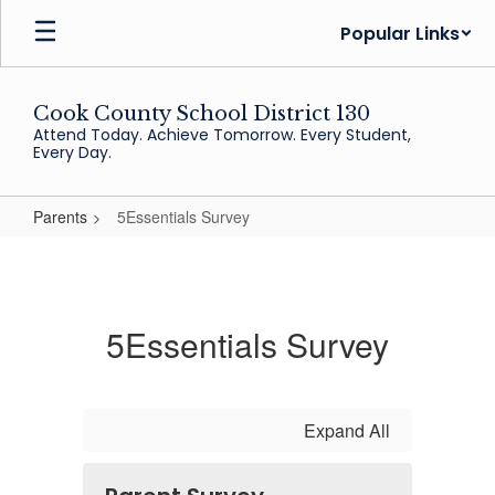
Skip
Popular Links
to
main
content
Cook County School District 130
Attend Today. Achieve Tomorrow. Every Student,
Every Day.
Parents
5Essentials Survey
5Essentials
Survey
5Essentials Survey
Expand All