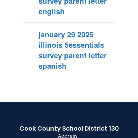
survey parent letter
english
january 29 2025
illinois 5essentials
survey parent letter
spanish
Cook County School District 130
Address: