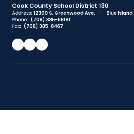
Cook County School District 130
Address:
12300 S. Greenwood Ave.
Blue Island
Phone:
(708) 385-6800
Fax:
(708) 385-8467