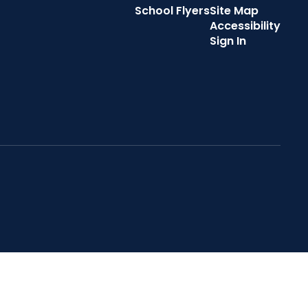
School Flyers
Site Map
Accessibility
Sign In