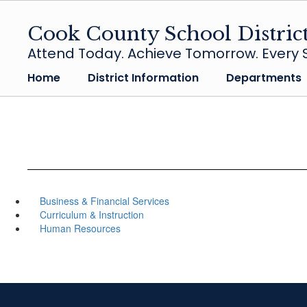
Skip
to
Cook County School Distric
main
Attend Today. Achieve Tomorrow. Every S
content
Home
District Information
Departments
Business & Financial Services
Curriculum & Instruction
Human Resources