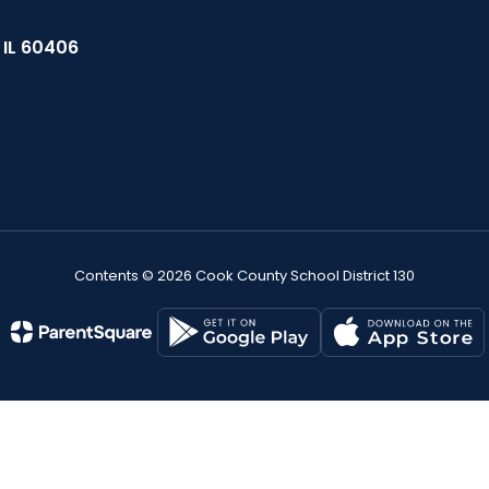
, IL 60406
Contents © 2026 Cook County School District 130