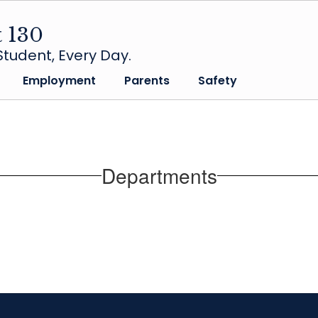
t 130
tudent, Every Day.
Employment
Parents
Safety
Departments