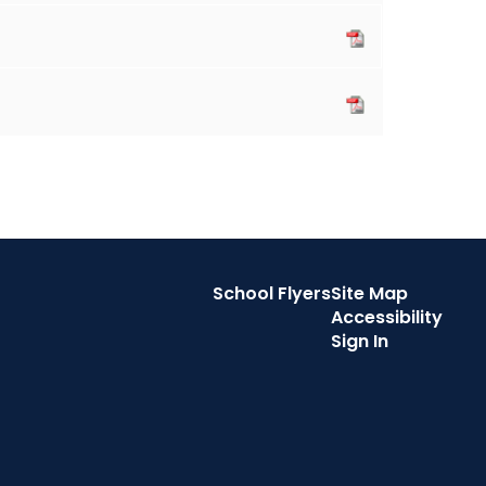
School Flyers
Site Map
Accessibility
Sign In