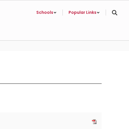
Schools
Popular Links