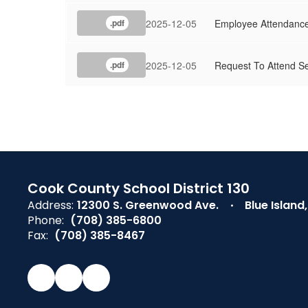
2025-12-05
Employee Attendance
.pdf
2025-12-05
Request To Attend Se
.pdf
Cook County School District 130
Address:
12300 S. Greenwood Ave.
Blue Island
Phone:
(708) 385-6800
Fax:
(708) 385-8467