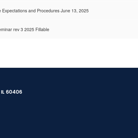
 Expectations and Procedures June 13, 2025
minar rev 3 2025 Fillable
, IL 60406