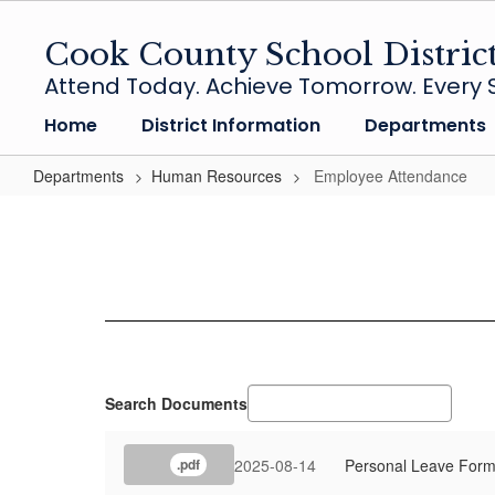
Skip
to
Cook County School Distric
main
Attend Today. Achieve Tomorrow. Every S
content
Home
District Information
Departments
Departments
Human Resources
Employee Attendance
Employee
Attendance
Search Documents
2025-08-14
Personal Leave Form 
.pdf