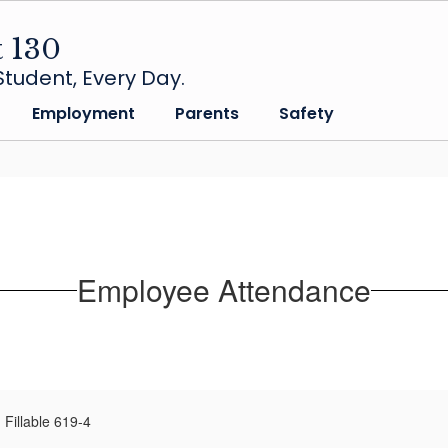
t 130
tudent, Every Day.
Employment
Parents
Safety
Employee Attendance
Fillable 619-4