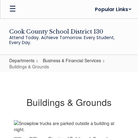
Skip
Popular Links
to
main
content
Cook County School District 130
Attend Today. Achieve Tomorrow. Every Student,
Every Day.
Departments
Business & Financial Services
Buildings & Grounds
Buildings
&
Grounds
Buildings & Grounds