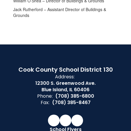
William O’Shea – Director of Buildings & Grounds
Jack Rutherford – Assistant Director of Buildings &
Grounds
Cook County School District 130
Address:
12300 S. Greenwood Ave.
Blue Island, IL 60406
Phone:
(708) 385-6800
Fax:
(708) 385-8467
School Flyers