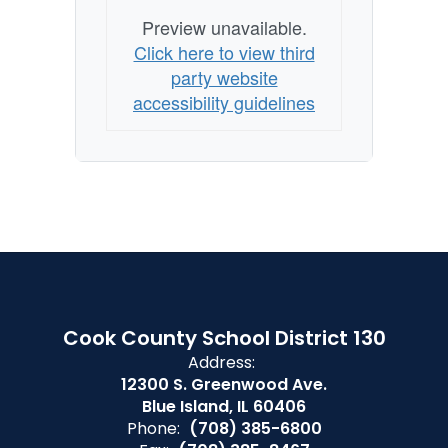
Preview unavailable.
Click here to view third
party website
accessibility guidelines
Cook County School District 130
Address:
12300 S. Greenwood Ave.
Blue Island, IL 60406
Phone:
(708) 385-6800