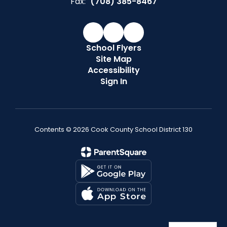
Fax:
(708) 385-8467
School Flyers
Site Map
Accessibility
Sign In
Contents © 2026 Cook County School District 130