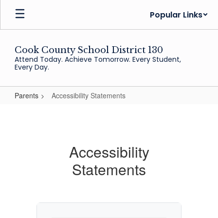
Skip
Popular Links
to
main
content
Cook County School District 130
Attend Today. Achieve Tomorrow. Every Student,
Every Day.
Parents
Accessibility Statements
Accessibility
Statements
Accessibility
Statements