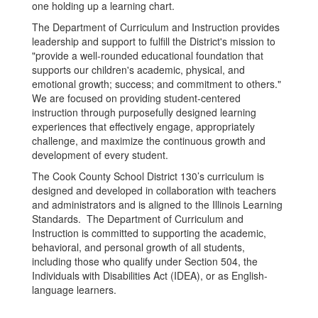
The Department of Curriculum and Instruction provides
leadership and support to fulfill the District's mission to
"provide a well-rounded educational foundation that
supports our children's academic, physical, and
emotional growth; success; and commitment to others."
We are focused on providing student-centered
instruction through purposefully designed learning
experiences that effectively engage, appropriately
challenge, and maximize the continuous growth and
development of every student.
The Cook County School District 130’s curriculum is
designed and developed in collaboration with teachers
and administrators and is aligned to the Illinois Learning
Standards. The Department of Curriculum and
Instruction is committed to supporting the academic,
behavioral, and personal growth of all students,
including those who qualify under Section 504, the
Individuals with Disabilities Act (IDEA), or as English-
language learners.