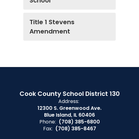
School
Title 1 Stevens
Amendment
Cook County School District 130
Address:
12300 S. Greenwood Ave.
Blue Island, IL 60406
Phone:
(708) 385-6800
Fax:
(708) 385-8467