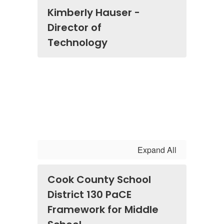
Kimberly Hauser -
Director of
Technology
Expand All
Cook County School
District 130 PaCE
Framework for Middle