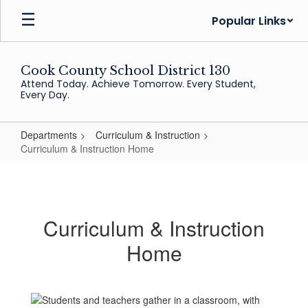
Skip
Popular Links
to
main
content
Cook County School District 130
Attend Today. Achieve Tomorrow. Every Student,
Every Day.
Departments
Curriculum & Instruction
Curriculum & Instruction Home
Curriculum
&
Instruction
Curriculum & Instruction
Home
Home