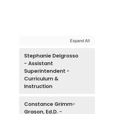
Expand All
Stephanie Delgrosso
- Assistant
Superintendent -
Curriculum &
Instruction
Constance Grimm-
Grason, Ed.D. -