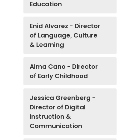
Education
Enid Alvarez - Director
of Language, Culture
& Learning
Alma Cano - Director
of Early Childhood
Jessica Greenberg -
Director of Digital
Instruction &
Communication