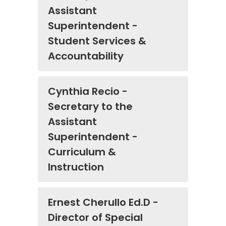
Assistant
Superintendent -
Student Services &
Accountability
Cynthia Recio -
Secretary to the
Assistant
Superintendent -
Curriculum &
Instruction
Ernest Cherullo Ed.D -
Director of Special