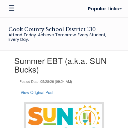
Skip
Popular Links
to
main
content
Cook County School District 130
Attend Today. Achieve Tomorrow. Every Student,
Every Day.
Contains
Summer EBT (a.k.a. SUN
1
slides.
Bucks)
Use
the
Posted Date: 05/28/26 (09:24 AM)
next
and
View Original Post
previous
buttons
to
navigate.