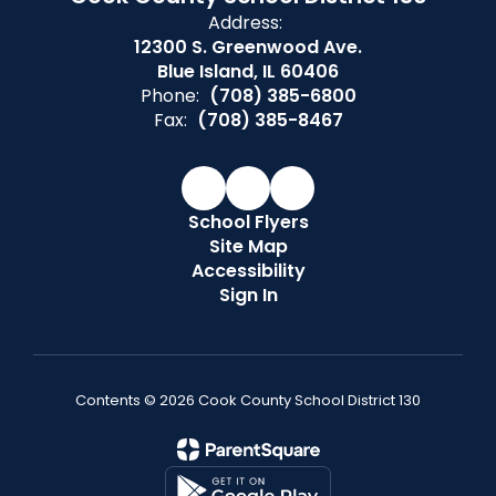
Address:
12300 S. Greenwood Ave.
Blue Island, IL 60406
Phone:
(708) 385-6800
Fax:
(708) 385-8467
School Flyers
Site Map
Accessibility
Sign In
Contents © 2026 Cook County School District 130