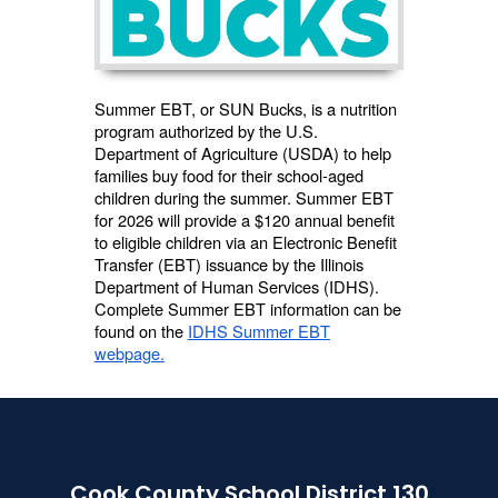
Summer EBT, or SUN Bucks, is a nutrition
program authorized by the U.S.
Department of Agriculture (USDA) to help
families buy food for their school-aged
children during the summer. Summer EBT
for 2026 will provide a $120 annual benefit
to eligible children via an Electronic Benefit
Transfer (EBT) issuance by the Illinois
Department of Human Services (IDHS).
Complete Summer EBT information can be
found on the
IDHS Summer EBT
webpage.
Cook County School District 130